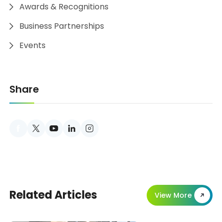
Awards & Recognitions
Business Partnerships
Events
Share
er
youtube
linkedin
instagram
Related Articles
View More