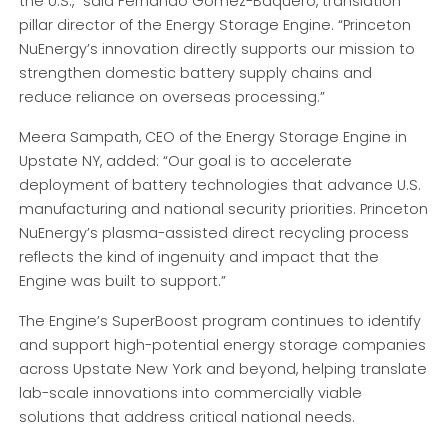
the U.S.,” said Fernando Gómez-Baquero, translation
pillar director of the Energy Storage Engine. “Princeton
NuEnergy’s innovation directly supports our mission to
strengthen domestic battery supply chains and
reduce reliance on overseas processing.”
Meera Sampath, CEO of the Energy Storage Engine in
Upstate NY, added: “Our goal is to accelerate
deployment of battery technologies that advance U.S.
manufacturing and national security priorities. Princeton
NuEnergy’s plasma-assisted direct recycling process
reflects the kind of ingenuity and impact that the
Engine was built to support.”
The Engine’s SuperBoost program continues to identify
and support high-potential energy storage companies
across Upstate New York and beyond, helping translate
lab-scale innovations into commercially viable
solutions that address critical national needs.