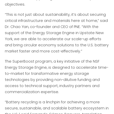
objectives.
“This is not just about sustainability, it’s about securing
critical infrastructure and materials here at home,” said
Dr. Chao Yan, co-founder and CEO of PNE. “With the
support of the Energy Storage Engine in Upstate New
York, we are able to accelerate our scale-up efforts
and bring circular economy solutions to the U.S. battery
market faster and more cost-effectively.”
The SuperBoost program, a key initiative of the NSF
Energy Storage Engine, is designed to accelerate time-
to-market for transformative energy storage
technologies by providing non-dilutive funding and
access to technical support, industry partners and
commercialization expertise.
“Battery recycling is a linchpin for achieving a more
secure, sustainable, and scalable battery ecosystem in