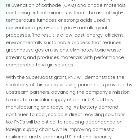
rejuvenation of cathode (CAM) and anode materials
containing critical minerals, without the use of high-
temperature furnaces or strong acids used in
conventional pyro- and hydro- metallurgical
processes. The result is a low-cost, energy-efficient,
environmentally sustainable process that reduces
greenhouse gas emissions, eliminates toxic waste
streams, and produces materials with performance
comparable to virgin sources.
With the SuperBoost grant, PNE will demonstrate the
scalability of this process using pouch cells provided by
upstream partners, advancing the company’s mission
to create a circular supply chain for U.S. battery
manufacturing and recycling. As battery demand
continues to soar, scalable direct recycling solutions
like PNE’s will be critical to reducing dependence on
foreign supply chains, while improving domestic
resilience and supporting U.S. national security