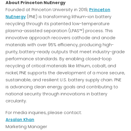
About Princeton NuEnergy
Founded at Princeton University in 2019,
Princeton
NuEnergy
(PNE) is transforming lithium-ion battery
recycling through its patented low-temperature
plasma-assisted separation (LPAS™) process. This
innovative approach recovers cathode and anode
materials with over 95% efficiency, producing high-
purity, battery-ready outputs that meet industry-grade
performance standards. By enabling closed-loop
recycling of critical materials like lithium, cobalt, and
nickel, PNE supports the development of a more secure,
sustainable, and resilient U.S. battery supply chain. PNE
is advancing clean energy goals and contributing to
national security through innovations in battery
circularity.
For media inquiries, please contact:
Arsalan Khan
Marketing Manager