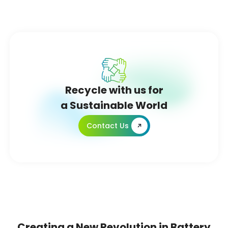
Recycle with us for
a Sustainable World
Contact Us
Creating a New Revolution in Battery