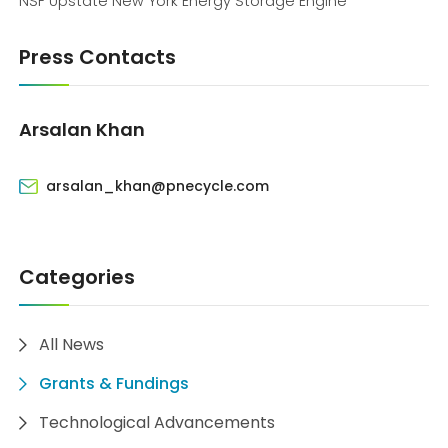
NSF Upstate New York Energy Storage Engine
Press Contacts
Arsalan Khan
arsalan_khan@pnecycle.com
Categories
All News
Grants & Fundings
Technological Advancements