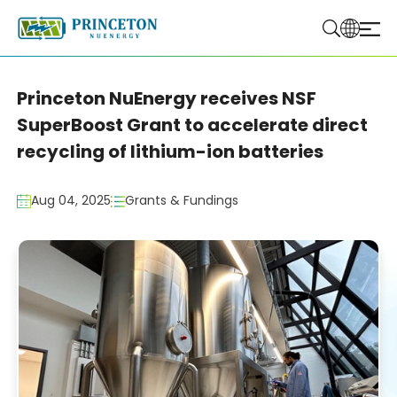
Princeton NuEnergy receives NSF
SuperBoost Grant to accelerate direct
recycling of lithium-ion batteries
Aug 04, 2025
Grants & Fundings