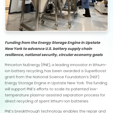
Funding from the Energy Storage Engine in Upstate
New York to advance U.S. battery supply chain
resilience, national security, circular economy goals
Princeton NuEnergy (PNE), a leading innovator in lithium-
ion battery recycling, has been awarded a SuperBoost
grant from the National Science Foundation’s (NSF)
Energy Storage Engine in Upstate New York. This funding
will support PNE’s efforts to scale its patented low-
temperature plasma-assisted separation process for
direct recycling of spent lithium-ion batteries.
PNE’s breakthrough technology enables the repair and