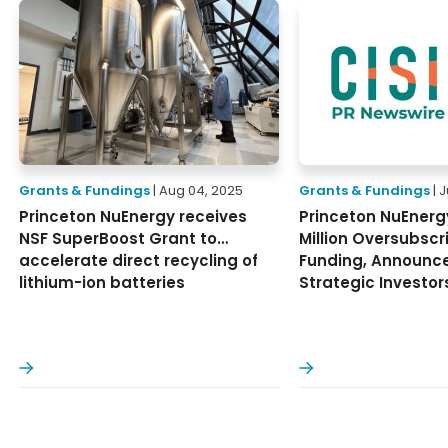
Grants & Fundings
| Aug 04, 2025
Grants & Fundings
| 
Princeton NuEnergy receives
Princeton NuEnerg
NSF SuperBoost Grant to
Million Oversubscr
accelerate direct recycling of
Funding, Announc
lithium-ion batteries
Strategic Investor
ore
Read More