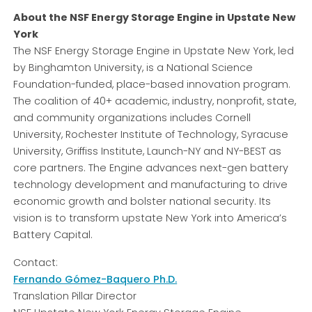
About the NSF Energy Storage Engine in Upstate New
York
The NSF Energy Storage Engine in Upstate New York, led
by Binghamton University, is a National Science
Foundation-funded, place-based innovation program.
The coalition of 40+ academic, industry, nonprofit, state,
and community organizations includes Cornell
University, Rochester Institute of Technology, Syracuse
University, Griffiss Institute, Launch-NY and NY-BEST as
core partners. The Engine advances next-gen battery
technology development and manufacturing to drive
economic growth and bolster national security. Its
vision is to transform upstate New York into America’s
Battery Capital.
Contact:
Fernando Gómez-Baquero Ph.D.
Translation Pillar Director