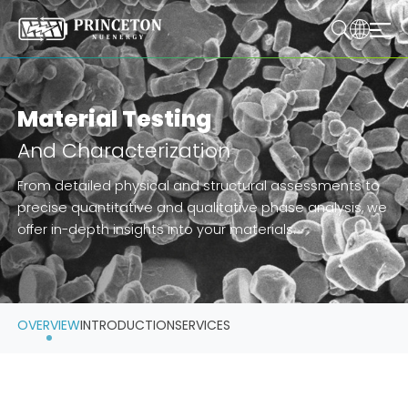
Material Testing
And Characterization
From detailed physical and structural assessments to
precise quantitative and qualitative phase analysis, we
offer in-depth insights into your materials.
OVERVIEW
INTRODUCTION
SERVICES