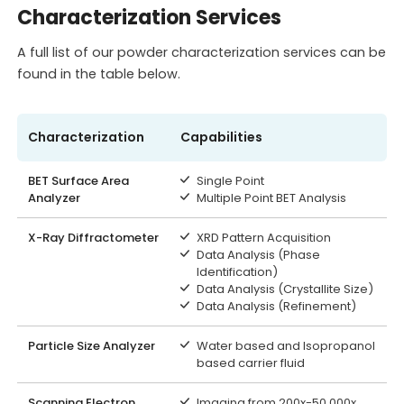
Characterization Services
A full list of our powder characterization services can be
found in the table below.
Characterization
Capabilities
BET Surface Area
Single Point
Analyzer
Multiple Point BET Analysis
X-Ray Diffractometer
XRD Pattern Acquisition
Data Analysis (Phase
Identification)
Data Analysis (Crystallite Size)
Data Analysis (Refinement)
Particle Size Analyzer
Water based and Isopropanol
based carrier fluid
Scanning Electron
Imaging from 200x-50,000x