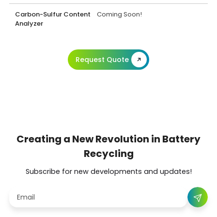
Carbon-Sulfur Content
Coming Soon!
Analyzer
Request Quote
Creating a New Revolution in Battery
Recycling
Subscribe for new developments and updates!