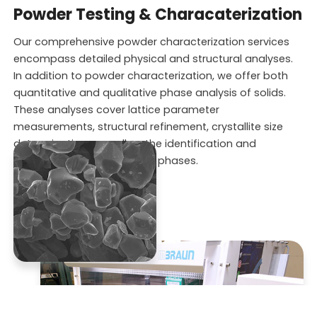
Powder Testing & Characaterization
Our comprehensive powder characterization services
encompass detailed physical and structural analyses.
In addition to powder characterization, we offer both
quantitative and qualitative phase analysis of solids.
These analyses cover lattice parameter
measurements, structural refinement, crystallite size
determination, as well as the identification and
quantification of crystalline phases.
Request Quote