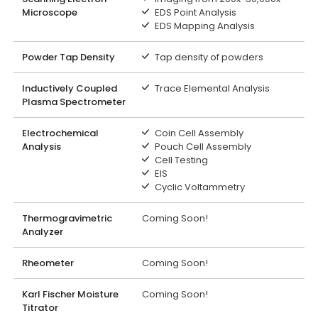
Microscope
EDS Point Analysis
EDS Mapping Analysis
Powder Tap Density
Tap density of powders
Inductively Coupled
Trace Elemental Analysis
Plasma Spectrometer
Electrochemical
Coin Cell Assembly
Analysis
Pouch Cell Assembly
Cell Testing
EIS
Cyclic Voltammetry
Thermogravimetric
Coming Soon!
Analyzer
Rheometer
Coming Soon!
Karl Fischer Moisture
Coming Soon!
Titrator